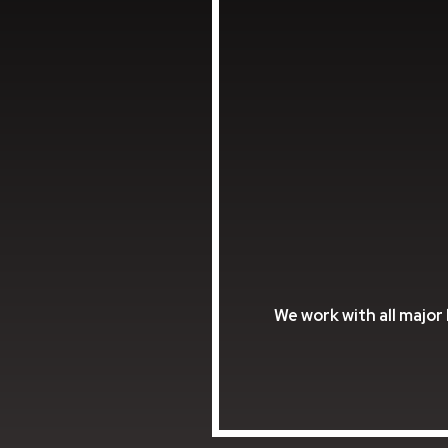
We work with all major