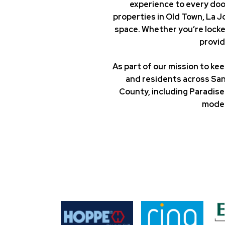
experience to every doo
properties in Old Town, La 
space. Whether you’re locke
provid
As part of our mission to k
and residents across San
County, including Paradise 
moder