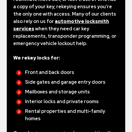
a copy of your key, rekeying ensures you’re
the only one with access. Many of our clients
also rely on us for
automotive locksmith
services
when they need car key
replacements, transponder programming, or
emergency vehicle lockout help.
We rekey locks for:
Front and back doors
Side gates and garage entry doors
Mailboxes and storage units
Interior locks and private rooms
Rental properties and multi-family
homes