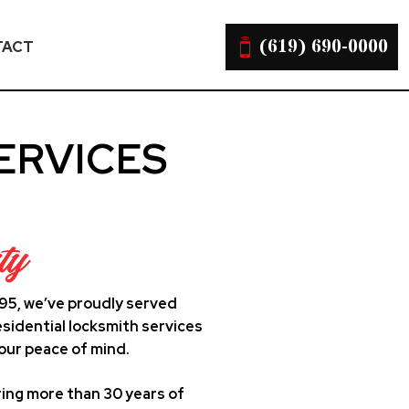
(619) 690-0000
TACT
ERVICES
ty
995, we’ve proudly served
sidential locksmith services
our peace of mind.
ing more than 30 years of