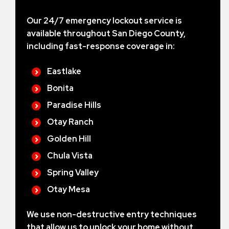
Our 24/7 emergency lockout service is
available throughout San Diego County,
including fast-response coverage in:
Eastlake
Bonita
Paradise Hills
Otay Ranch
Golden Hill
Chula Vista
Spring Valley
Otay Mesa
We use non-destructive entry techniques
that allow us to unlock your home without