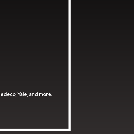
Medeco, Yale, and more.