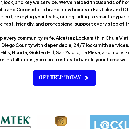
r, lock, and key we service. We’ve helped thousands of
Jolla and Coronado to brand-new homes in Eastlake and Ot
d out, rekeying your locks, or upgrading to smart keypad 
e fast, friendly, and professional support every step of t
eep every community safe, Alcatraz Locksmith in Chula Vi
 Diego County with dependable, 24/7 locksmith services. 
Hills, Bonita, Golden Hill, San Ysidro, La Mesa, and more
n installations, you can trust us to handle your home with
GET HELP TODAY