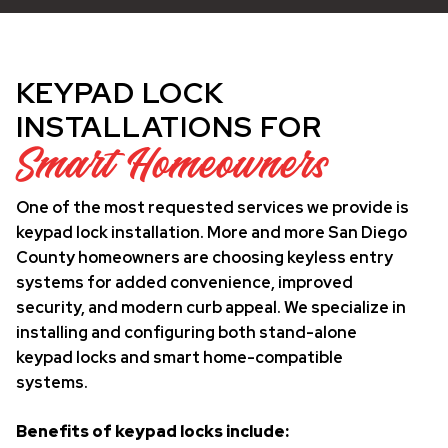
KEYPAD LOCK
INSTALLATIONS FOR
Smart Homeowners
One of the most requested services we provide is
keypad lock installation. More and more San Diego
County homeowners are choosing keyless entry
systems for added convenience, improved
security, and modern curb appeal. We specialize in
installing and configuring both stand-alone
keypad locks and smart home-compatible
systems.
Benefits of keypad locks include: