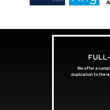
FULL
We offer a compl
duplication to the l