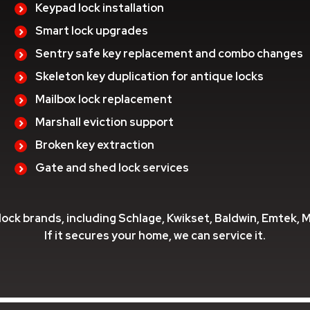
Keypad lock installation
Smart lock upgrades
Sentry safe key replacement and combo changes
Skeleton key duplication for antique locks
Mailbox lock replacement
Marshall eviction support
Broken key extraction
Gate and shed lock services
 lock brands, including Schlage, Kwikset, Baldwin, Emtek, 
If it secures your home, we can service it.