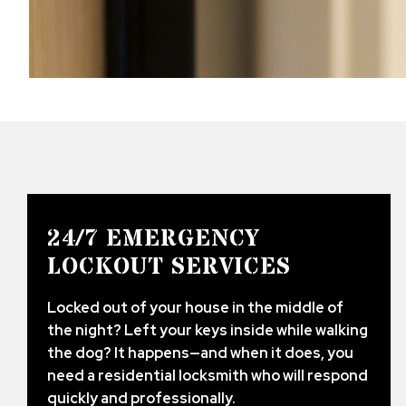
24/7 EMERGENCY
LOCKOUT SERVICES
Locked out of your house in the middle of
the night? Left your keys inside while walking
the dog? It happens—and when it does, you
need a residential locksmith who will respond
quickly and professionally.