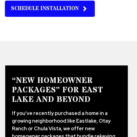
SCHEDULE INSTALLATION
“NEW HOMEOWNER
PACKAGES” FOR EAST
LAKE AND BEYOND
If you’ve recently purchased a home in a
growing neighborhood like Eastlake, Otay
Ranch or Chula Vista, we offer new
homeowner packages that bundle rekeying,