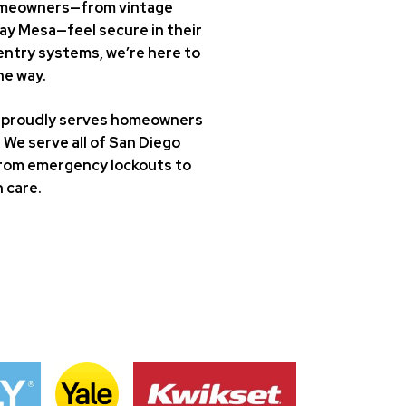
 homeowners—from vintage
ay Mesa—feel secure in their
entry systems, we’re here to
he way.
st proudly serves homeowners
We serve all of San Diego
. From emergency lockouts to
 care.