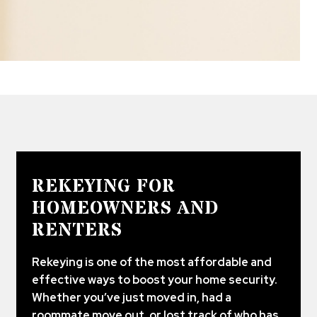
REKEYING FOR
HOMEOWNERS AND
RENTERS
Rekeying is one of the most affordable and
effective ways to boost your home security.
Whether you’ve just moved in, had a
roommate move out, or lost track of who has