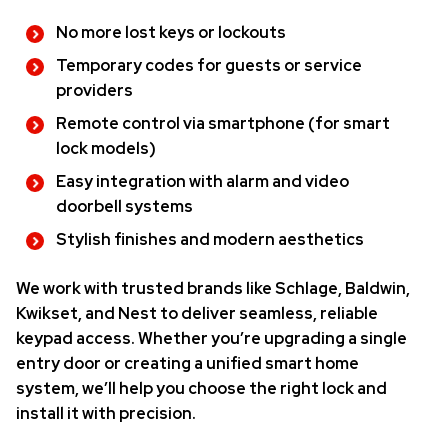
No more lost keys or lockouts
Temporary codes for guests or service
providers
Remote control via smartphone (for smart
lock models)
Easy integration with alarm and video
doorbell systems
Stylish finishes and modern aesthetics
We work with trusted brands like Schlage, Baldwin,
Kwikset, and Nest to deliver seamless, reliable
keypad access. Whether you’re upgrading a single
entry door or creating a unified smart home
system, we’ll help you choose the right lock and
install it with precision.