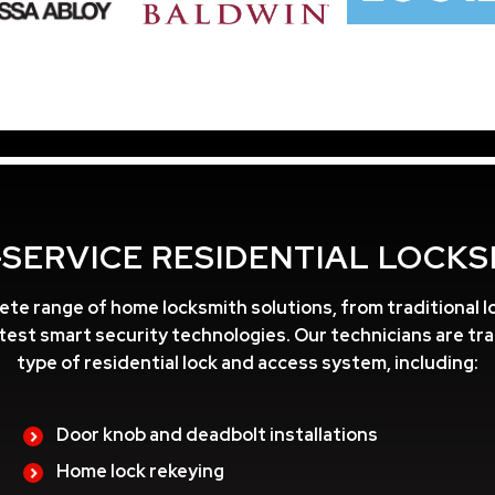
-SERVICE RESIDENTIAL LOCKS
ete range of home locksmith solutions, from traditional lo
atest smart security technologies. Our technicians are tr
type of residential lock and access system, including:
Door knob and deadbolt installations
Home lock rekeying