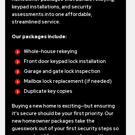
keypad installations, and security
assessments into one affordable,
streamlined service.
Our packages include:
Whole-house rekeying
Front door keypad lock installation
Garage and gate lock inspection
Mailbox lock replacement (if needed)
Duplicate key copies
Buying a new home is exciting—but ensuring
it’s secure should be your first priority. Our
new homeowner packages take the
guesswork out of your first security steps so