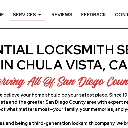
ME
SERVICES
REVIEWS
FEEDBACK
CON
NTIAL LOCKSMITH S
IN CHULA VISTA, CA
erving All Of San Diego Coun
e believe your home should be your safest place. Since 1
ta and the greater San Diego County area with expert re
ct what matters most—your family, your memories, and y
ss and being a third-generation locksmith company, we br