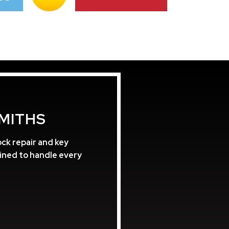
MITHS
ck repair and key
ained to handle every