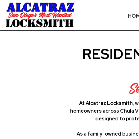
HO
Skip
to
RESIDE
content
S
At Alcatraz Locksmith, w
homeowners across Chula Vis
designed to prote
As a family-owned busine