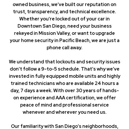
owned business, we’ve built our reputation on
trust, transparency, and technical excellence.
Whether you’re locked out of your car in
Downtown San Diego, need your business
rekeyed in Mission Valley, or want to upgrade
your home security in Pacific Beach, we are just a
phone call away.
We understand that lockouts and security issues
don’t follow a 9-to-5 schedule. That’s why we’ve
invested in fully equipped mobile units and highly
trained technicians who are available 24 hours a
day, 7 days a week. With over 30 years of hands-
on experience and AAA certification, we offer
peace of mind and professional service
whenever and wherever you need us.
Our familiarity with San Diego’s neighborhoods,