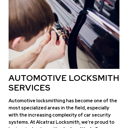
AUTOMOTIVE LOCKSMITH
SERVICES
Automotive locksmithing has become one of the
most specialized areas in the field, especially
with the increasing complexity of car security
systems. At Alcatraz Locksmith, we’re proud to