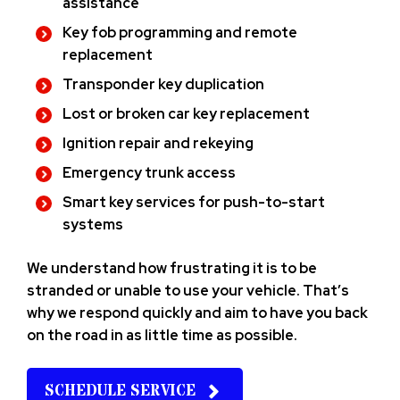
assistance
Key fob programming and remote
replacement
Transponder key duplication
Lost or broken car key replacement
Ignition repair and rekeying
Emergency trunk access
Smart key services for push-to-start
systems
We understand how frustrating it is to be
stranded or unable to use your vehicle. That’s
why we respond quickly and aim to have you back
on the road in as little time as possible.
SCHEDULE SERVICE