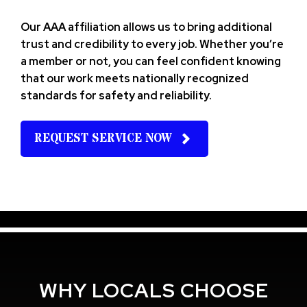
Our AAA affiliation allows us to bring additional
trust and credibility to every job. Whether you’re
a member or not, you can feel confident knowing
that our work meets nationally recognized
standards for safety and reliability.
REQUEST SERVICE NOW
WHY LOCALS CHOOSE