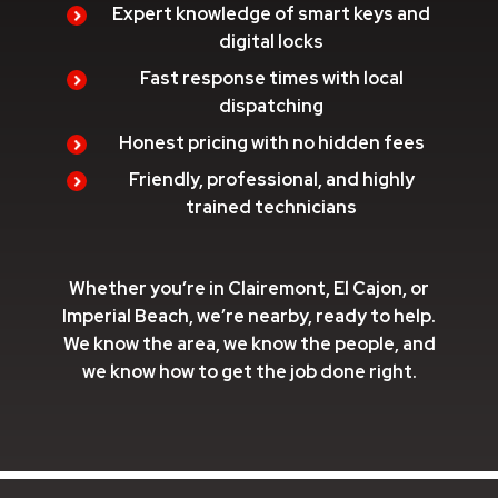
Expert knowledge of smart keys and
digital locks
Fast response times with local
dispatching
Honest pricing with no hidden fees
Friendly, professional, and highly
trained technicians
Whether you’re in Clairemont, El Cajon, or
Imperial Beach, we’re nearby, ready to help.
We know the area, we know the people, and
we know how to get the job done right.