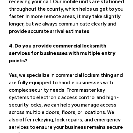
receiving your call. Our mobile units are stationed
throughout the county, which helps us get to you
faster. In more remote areas, it may take slightly
longer, but we always communicate clearly and
provide accurate arrival estimates.
4. Do you provide commercial locksmith
services for businesses with multiple entry
points?
Yes, we specialize in commercial locksmithing and
are fully equipped to handle businesses with
complex security needs. From master key
systems to electronic access control and high-
security locks, we can help you manage access
across multiple doors, floors, or locations. We
also offer rekeying, lock repairs, and emergency
services to ensure your business remains secure