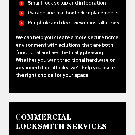
Smart lock setup and integration
Garage and mailbox lock replacements
Peephole and door viewer installations
We can help you create a more secure home
environment with solutions that are both
functional and aesthetically pleasing.
Whether you want traditional hardware or
advanced digital locks, we’ll help you make
the right choice for your space.
COMMERCIAL
LOCKSMITH SERVICES