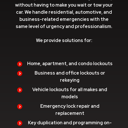
without having to make you wait or tow your
car. We handle residential, automotive, and
business-related emergencies with the
same level of urgency and professionalism.
We provide solutions for:
Home, apartment, and condo lockouts
Business and office lockouts or
rekeying
Vehicle lockouts for all makes and
models
Emergency lock repair and
replacement
Key duplication and programming on-