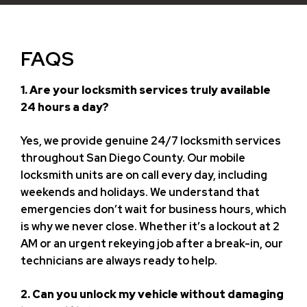
FAQS
1. Are your locksmith services truly available
24 hours a day?
Yes, we provide genuine 24/7 locksmith services
throughout San Diego County. Our mobile
locksmith units are on call every day, including
weekends and holidays. We understand that
emergencies don’t wait for business hours, which
is why we never close. Whether it’s a lockout at 2
AM or an urgent rekeying job after a break-in, our
technicians are always ready to help.
2. Can you unlock my vehicle without damaging