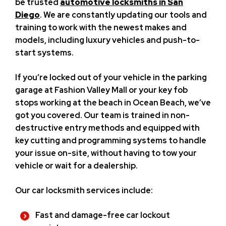
be trusted
automotive locksmiths in San
Diego
. We are constantly updating our tools and
training to work with the newest makes and
models, including luxury vehicles and push-to-
start systems.
If you’re locked out of your vehicle in the parking
garage at Fashion Valley Mall or your key fob
stops working at the beach in Ocean Beach, we’ve
got you covered. Our team is trained in non-
destructive entry methods and equipped with
key cutting and programming systems to handle
your issue on-site, without having to tow your
vehicle or wait for a dealership.
Our car locksmith services include:
Fast and damage-free car lockout