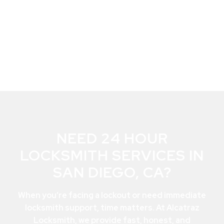
NEED 24 HOUR
LOCKSMITH SERVICES IN
SAN DIEGO, CA?
When you’re facing a lockout or need immediate
locksmith support, time matters. At Alcatraz
Locksmith, we provide fast, honest, and