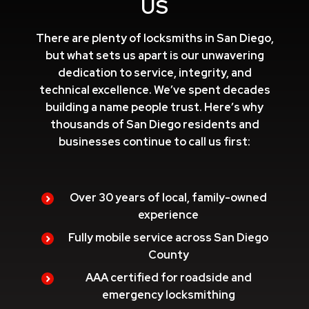
US
There are plenty of locksmiths in San Diego,
but what sets us apart is our unwavering
dedication to service, integrity, and
technical excellence. We’ve spent decades
building a name people trust. Here’s why
thousands of San Diego residents and
businesses continue to call us first:
Over 30 years of local, family-owned
experience
Fully mobile service across San Diego
County
AAA certified for roadside and
emergency locksmithing