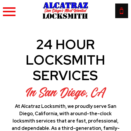
Skip
to
content
24 HOUR
LOCKSMITH
SERVICES
In San Diego, CA
At Alcatraz Locksmith, we proudly serve San
Diego, California, with around-the-clock
locksmith services that are fast, professional,
and dependable. As a third-generation, family-