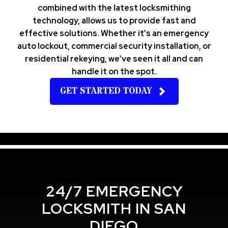
combined with the latest locksmithing
technology, allows us to provide fast and
effective solutions. Whether it’s an emergency
auto lockout, commercial security installation, or
residential rekeying, we’ve seen it all and can
handle it on the spot.
GET STARTED TODAY
24/7 EMERGENCY
LOCKSMITH IN SAN
DIEGO