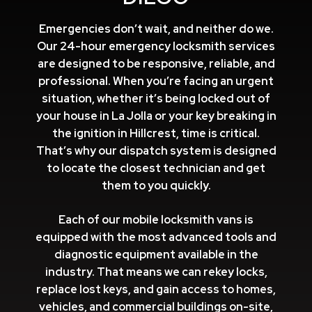
Emergencies don’t wait, and neither do we.
Our 24-hour emergency locksmith services
are designed to be responsive, reliable, and
professional. When you’re facing an urgent
situation, whether it’s being locked out of
your house in La Jolla or your key breaking in
the ignition in Hillcrest, time is critical.
That’s why our dispatch system is designed
to locate the closest technician and get
them to you quickly.
Each of our mobile locksmith vans is
equipped with the most advanced tools and
diagnostic equipment available in the
industry. That means we can rekey locks,
replace lost keys, and gain access to homes,
vehicles, and commercial buildings on-site,