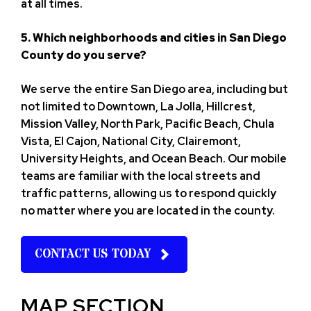
at all times.
5. Which neighborhoods and cities in San Diego
County do you serve?
We serve the entire San Diego area, including but
not limited to Downtown, La Jolla, Hillcrest,
Mission Valley, North Park, Pacific Beach, Chula
Vista, El Cajon, National City, Clairemont,
University Heights, and Ocean Beach. Our mobile
teams are familiar with the local streets and
traffic patterns, allowing us to respond quickly
no matter where you are located in the county.
CONTACT US TODAY
MAP SECTION