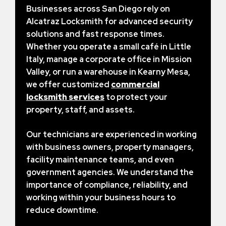
Businesses across San Diego rely on
Alcatraz Locksmith for advanced security
solutions and fast response times.
Whether you operate a small café in Little
Italy, manage a corporate office in Mission
Valley, or run a warehouse in Kearny Mesa,
we offer customized
commercial
locksmith services
to protect your
property, staff, and assets.
Our technicians are experienced in working
with business owners, property managers,
facility maintenance teams, and even
government agencies. We understand the
importance of compliance, reliability, and
working within your business hours to
reduce downtime.