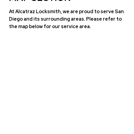
At Alcatraz Locksmith, we are proud to serve San
Diego and its surrounding areas. Please refer to
the map below for our service area.