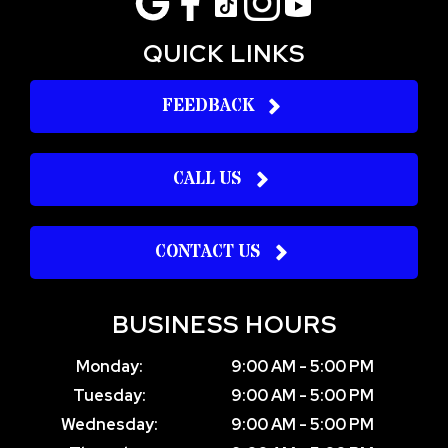
QUICK LINKS
FEEDBACK
CALL US
CONTACT US
BUSINESS HOURS
Monday:
9:00 AM - 5:00 PM
Tuesday:
9:00 AM - 5:00 PM
Wednesday:
9:00 AM - 5:00 PM