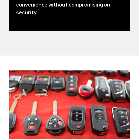
convenience without compromising on
security.