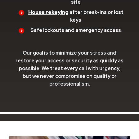
site
House rekeying
after break-ins or lost
keys
Safe lockouts and emergency access
Our goal is to minimize your stress and
restore your access or security as quickly as
possible. We treat every call with urgency,
but we never compromise on quality or
professionalism.