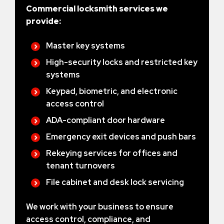
Commercial locksmith services we
provide:
Master key systems
High-security locks and restricted key
systems
Keypad, biometric, and electronic
access control
ADA-compliant door hardware
Emergency exit devices and push bars
Rekeying services for offices and
tenant turnovers
File cabinet and desk lock servicing
We work with your business to ensure
access control, compliance, and