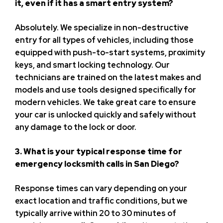
it, even if it has a smart entry system?
Absolutely. We specialize in non-destructive
entry for all types of vehicles, including those
equipped with push-to-start systems, proximity
keys, and smart locking technology. Our
technicians are trained on the latest makes and
models and use tools designed specifically for
modern vehicles. We take great care to ensure
your car is unlocked quickly and safely without
any damage to the lock or door.
3. What is your typical response time for
emergency locksmith calls in San Diego?
Response times can vary depending on your
exact location and traffic conditions, but we
typically arrive within 20 to 30 minutes of