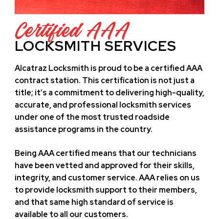
Certified AAA
LOCKSMITH SERVICES
Alcatraz Locksmith is proud to be a certified AAA
contract station. This certification is not just a
title; it’s a commitment to delivering high-quality,
accurate, and professional locksmith services
under one of the most trusted roadside
assistance programs in the country.
Being AAA certified means that our technicians
have been vetted and approved for their skills,
integrity, and customer service. AAA relies on us
to provide locksmith support to their members,
and that same high standard of service is
available to all our customers.