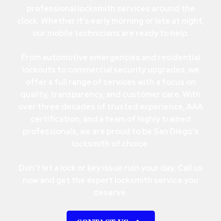
professional locksmith services around the
clock. Whether it’s early morning or late at night,
our mobile technicians are ready to help.
From automotive emergencies and residential
lockouts to commercial security upgrades, we
offer a full range of services with a focus on
quality, transparency, and customer care. With
over three decades of trusted experience, AAA
certification, and a team of highly trained
professionals, we are proud to be San Diego’s
locksmith of choice.
Don’t let a lock or key issue ruin your day. Call us
now and get the expert locksmith service you
deserve.