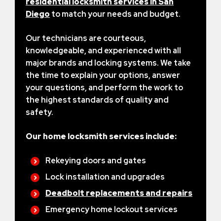
residential locksmith services in San
Diego
to match your needs and budget.
Our technicians are courteous,
knowledgeable, and experienced with all
major brands and locking systems. We take
the time to explain your options, answer
your questions, and perform the work to
the highest standards of quality and
safety.
Our home locksmith services include:
Rekeying doors and gates
Lock installation and upgrades
Deadbolt replacements and repairs
Emergency home lockout services