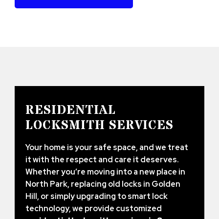
RESIDENTIAL
LOCKSMITH SERVICES
Your home is your safe space, and we treat
it with the respect and care it deserves.
Whether you’re moving into a new place in
North Park, replacing old locks in Golden
Hill, or simply upgrading to smart lock
technology, we provide customized