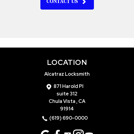
CONTACT US
LOCATION
Alcatraz Locksmith
871 Harold Pl
suite 312
Chula Vista , CA
91914
(619) 690-0000